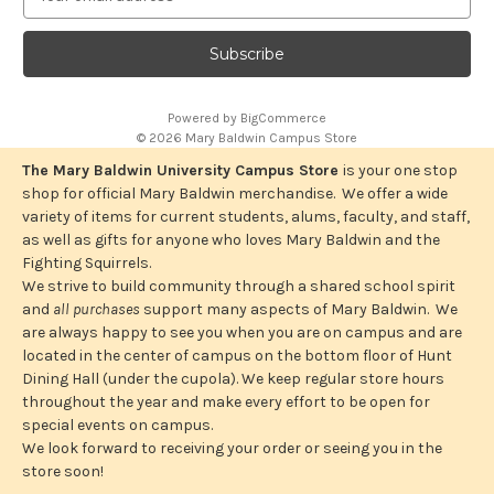
m
a
i
l
A
Powered by
BigCommerce
d
© 2026 Mary Baldwin Campus Store
d
r
The Mary Baldwin University Campus Store
is your one stop
e
shop for official Mary Baldwin merchandise. We offer a wide
s
variety of items for current students, alums, faculty, and staff,
s
as well as gifts for anyone who loves Mary Baldwin and the
Fighting Squirrels.
We strive to build community through a shared school spirit
and
all purchases
support many aspects of Mary Baldwin. We
are always happy to see you when you are on campus and are
located in the center of campus on the bottom floor of Hunt
Dining Hall (under the cupola). We keep regular store hours
throughout the year and make every effort to be open for
special events on campus.
We look forward to receiving your order or seeing you in the
store soon!