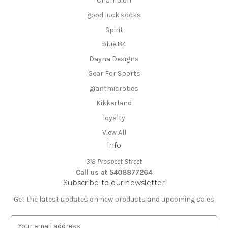
Champion
good luck socks
Spirit
blue 84
Dayna Designs
Gear For Sports
giantmicrobes
Kikkerland
loyalty
View All
Info
318 Prospect Street
Call us at 5408877264
Subscribe to our newsletter
Get the latest updates on new products and upcoming sales
E