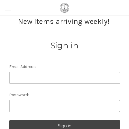
New items arriving weekly!
Sign in
Email Address:
Password: