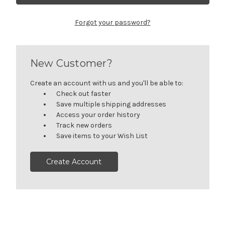
Forgot your password?
New Customer?
Create an account with us and you'll be able to:
Check out faster
Save multiple shipping addresses
Access your order history
Track new orders
Save items to your Wish List
Create Account