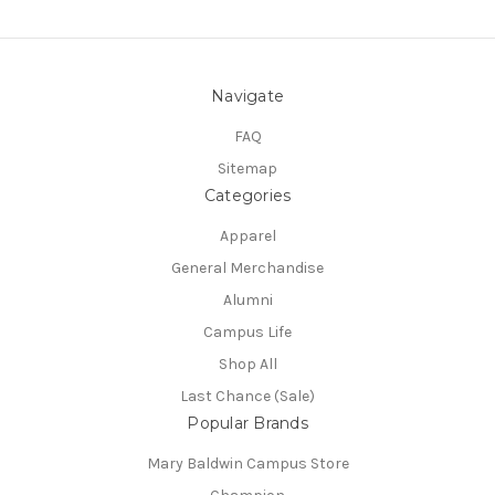
Navigate
FAQ
Sitemap
Categories
Apparel
General Merchandise
Alumni
Campus Life
Shop All
Last Chance (Sale)
Popular Brands
Mary Baldwin Campus Store