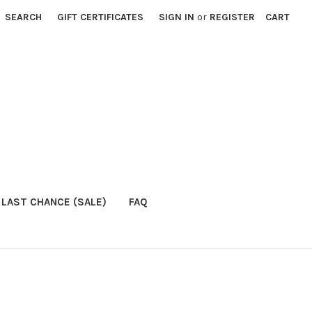
SEARCH
GIFT CERTIFICATES
SIGN IN
or
REGISTER
CART
LAST CHANCE (SALE)
FAQ