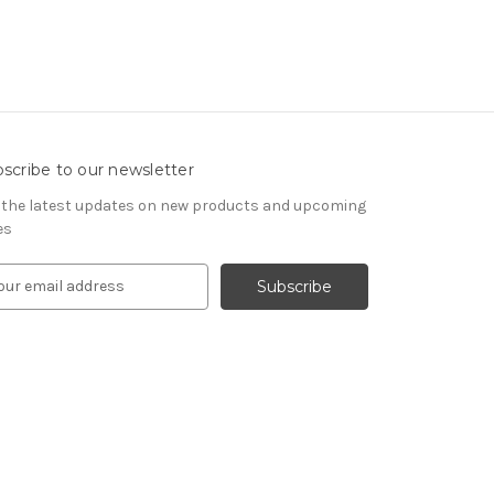
scribe to our newsletter
 the latest updates on new products and upcoming
es