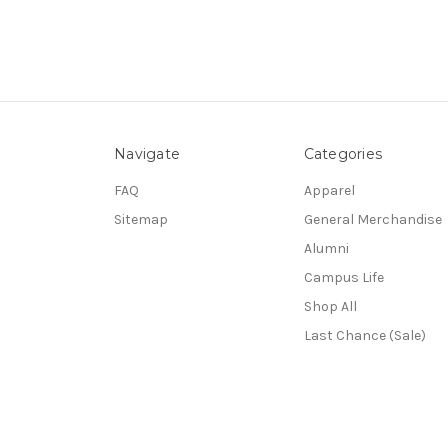
Navigate
Categories
FAQ
Apparel
Sitemap
General Merchandise
Alumni
Campus Life
Shop All
Last Chance (Sale)