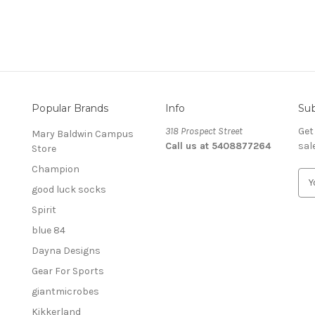
Popular Brands
Info
Sub
318 Prospect Street
Get
Mary Baldwin Campus
Call us at 5408877264
sal
Store
Champion
E
good luck socks
m
a
Spirit
i
blue 84
l
A
Dayna Designs
d
Gear For Sports
d
giantmicrobes
r
e
Kikkerland