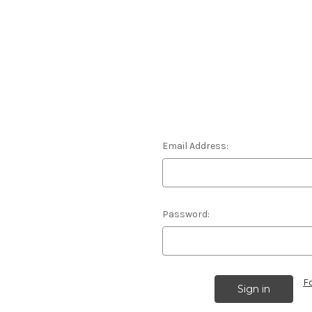
Email Address:
Password:
F