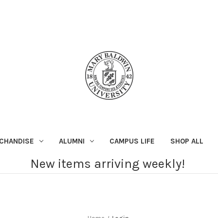
CHANDISE
ALUMNI
CAMPUS LIFE
SHOP ALL
New items arriving weekly!