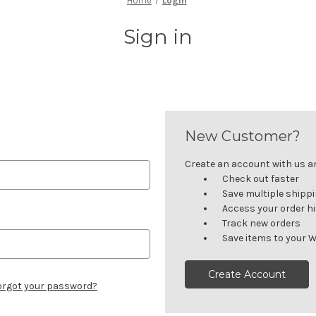
Home
Login
Sign in
New Customer?
Create an account with us and
Check out faster
Save multiple shipp
Access your order h
Track new orders
Save items to your W
Create Account
orgot your password?