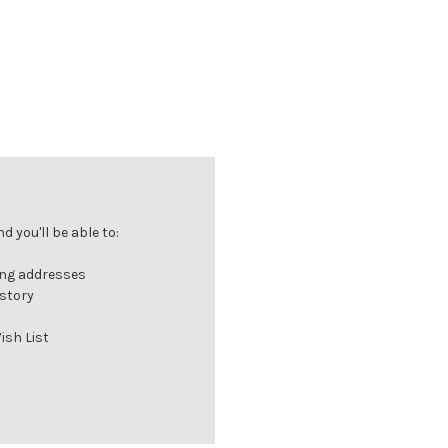
 you'll be able to:
ing addresses
istory
ish List