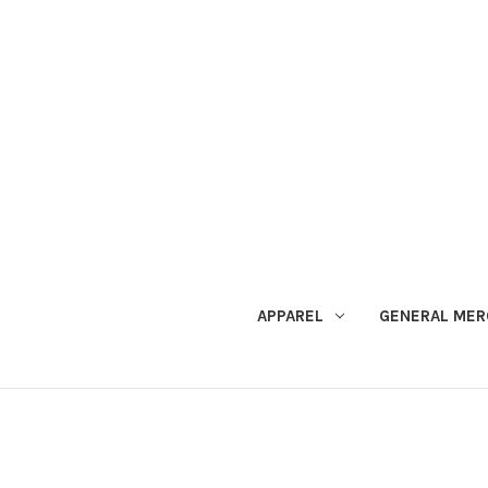
APPAREL
GENERAL MER