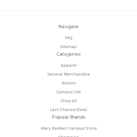
Navigate
FAQ
Sitemap
Categories
Apparel
General Merchandise
Alumni
Campus Life
Shop All
Last Chance (Sale)
Popular Brands
Mary Baldwin Campus Store