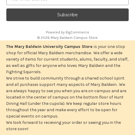
m
a
i
l
A
Powered by
BigCommerce
d
© 2026 Mary Baldwin Campus Store
d
r
The Mary Baldwin University Campus Store
is your one stop
e
shop for official Mary Baldwin merchandise. We offer a wide
s
variety of items for current students, alums, faculty, and staff,
s
as well as gifts for anyone who loves Mary Baldwin and the
Fighting Squirrels.
We strive to build community through a shared school spirit
and
all purchases
support many aspects of Mary Baldwin. We
are always happy to see you when you are on campus and are
located in the center of campus on the bottom floor of Hunt
Dining Hall (under the cupola). We keep regular store hours
throughout the year and make every effort to be open for
special events on campus.
We look forward to receiving your order or seeing you in the
store soon!