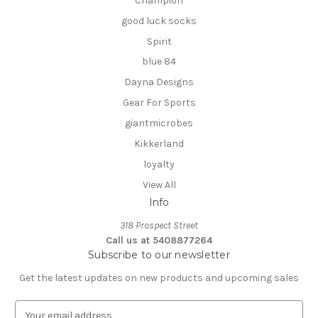
Champion
good luck socks
Spirit
blue 84
Dayna Designs
Gear For Sports
giantmicrobes
Kikkerland
loyalty
View All
Info
318 Prospect Street
Call us at 5408877264
Subscribe to our newsletter
Get the latest updates on new products and upcoming sales
E