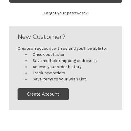
Forgot your password?
New Customer?
Create an account with us and you'll be able to:
Check out faster
Save multiple shipping addresses
Access your order history
Track new orders
Save items to your Wish List
Create Account