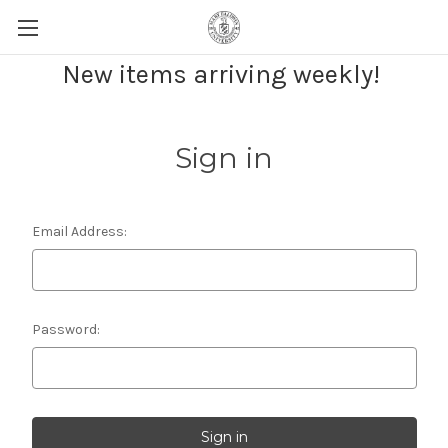
New items arriving weekly!
Sign in
Email Address:
Password: