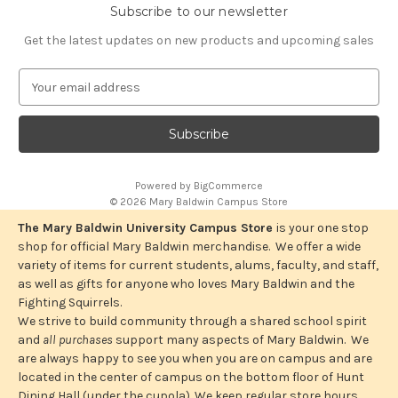
Subscribe to our newsletter
Get the latest updates on new products and upcoming sales
E
m
a
i
l
A
Powered by
BigCommerce
d
© 2026 Mary Baldwin Campus Store
d
r
The Mary Baldwin University Campus Store
is your one stop
e
shop for official Mary Baldwin merchandise. We offer a wide
s
variety of items for current students, alums, faculty, and staff,
s
as well as gifts for anyone who loves Mary Baldwin and the
Fighting Squirrels.
We strive to build community through a shared school spirit
and
all purchases
support many aspects of Mary Baldwin. We
are always happy to see you when you are on campus and are
located in the center of campus on the bottom floor of Hunt
Dining Hall (under the cupola). We keep regular store hours