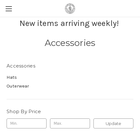
New items arriving weekly!
Accessories
Accessories
Hats
Outerwear
Shop By Price
Update