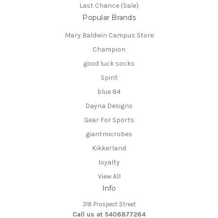
Last Chance (Sale)
Popular Brands
Mary Baldwin Campus Store
Champion
good luck socks
Spirit
blue 84
Dayna Designs
Gear For Sports
giantmicrobes
Kikkerland
loyalty
View All
Info
318 Prospect Street
Call us at 5408877264