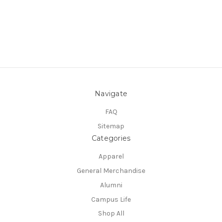
Navigate
FAQ
Sitemap
Categories
Apparel
General Merchandise
Alumni
Campus Life
Shop All