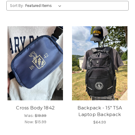
Sort By:
Cross Body 1842
Backpack - 15" TSA
Laptop Backpack
Was:
$19.99
Now:
$15.99
$64.99