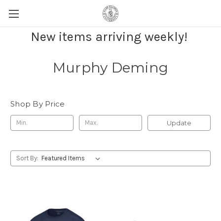
New items arriving weekly!
Murphy Deming
Shop By Price
Update
Sort By: