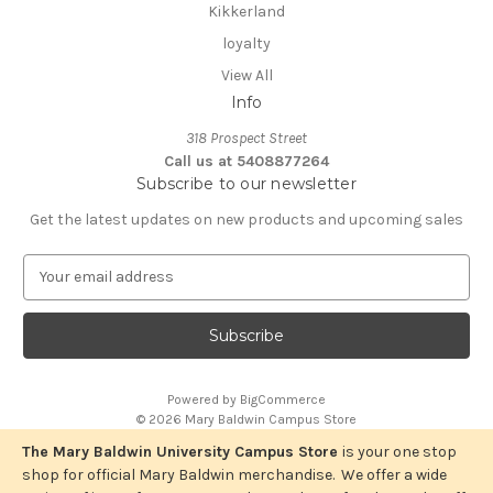
Kikkerland
loyalty
View All
Info
318 Prospect Street
Call us at 5408877264
Subscribe to our newsletter
Get the latest updates on new products and upcoming sales
E
m
a
i
l
A
Powered by
BigCommerce
d
© 2026 Mary Baldwin Campus Store
d
r
The Mary Baldwin University Campus Store
is your one stop
e
shop for official Mary Baldwin merchandise. We offer a wide