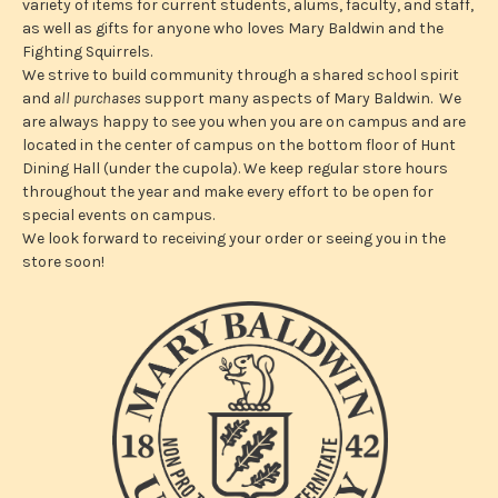
s
variety of items for current students, alums, faculty, and staff,
s
as well as gifts for anyone who loves Mary Baldwin and the
Fighting Squirrels.
We strive to build community through a shared school spirit
and
all purchases
support many aspects of Mary Baldwin. We
are always happy to see you when you are on campus and are
located in the center of campus on the bottom floor of Hunt
Dining Hall (under the cupola). We keep regular store hours
throughout the year and make every effort to be open for
special events on campus.
We look forward to receiving your order or seeing you in the
store soon!