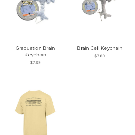
Graduation Brain
Brain Cell Keychain
Keychain
$7.99
$7.99