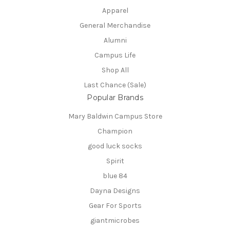
Apparel
General Merchandise
Alumni
Campus Life
Shop All
Last Chance (Sale)
Popular Brands
Mary Baldwin Campus Store
Champion
good luck socks
Spirit
blue 84
Dayna Designs
Gear For Sports
giantmicrobes