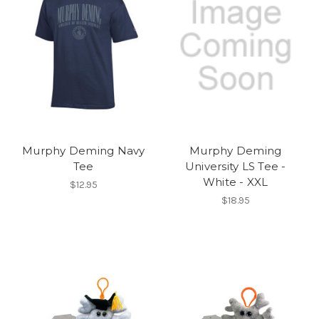
Murphy Deming Navy
Murphy Deming
Tee
University LS Tee -
White - XXL
$12.95
$18.95