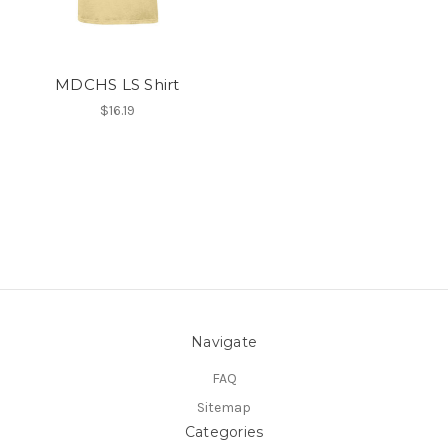
MDCHS LS Shirt
$16.19
Navigate
FAQ
Sitemap
Categories