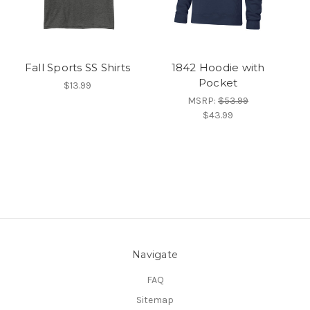
Fall Sports SS Shirts
1842 Hoodie with
Pocket
$13.99
MSRP:
$53.99
$43.99
Navigate
FAQ
Sitemap