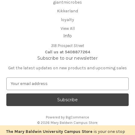
giantmicrobes
Kikkerland
loyalty
View All
Info
318 Prospect Street
Call us at 5408877264
Subscribe to our newsletter
Get the latest updates on new products and upcoming sales
E
m
a
i
l
A
Powered by
BigCommerce
d
© 2026 Mary Baldwin Campus Store
d
r
The Mary Baldwin University Campus Store
is your one stop