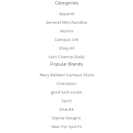
Categories
Apparel
General Merchandise
Alumni
Campus Life
Shop All
Last Chance (Sale)
Popular Brands
Mary Baldwin Campus Store
Champion
good luck socks
Spirit
blue 84
Dayna Designs
Gear For Sports