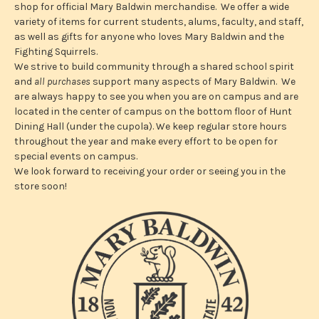
e
shop for official Mary Baldwin merchandise. We offer a wide
s
variety of items for current students, alums, faculty, and staff,
s
as well as gifts for anyone who loves Mary Baldwin and the
Fighting Squirrels.
We strive to build community through a shared school spirit
and
all purchases
support many aspects of Mary Baldwin. We
are always happy to see you when you are on campus and are
located in the center of campus on the bottom floor of Hunt
Dining Hall (under the cupola). We keep regular store hours
throughout the year and make every effort to be open for
special events on campus.
We look forward to receiving your order or seeing you in the
store soon!