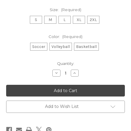
Size:
(Required)
S
M
L
XL
2XL
Color:
(Required)
Soccer
Volleyball
Basketball
in
Quantity:
stock
Decrease
Increase
Quantity
Quantity
of
of
Fall
Fall
Sports
Sports
Hoodies
Hoodies
Add to Wish List