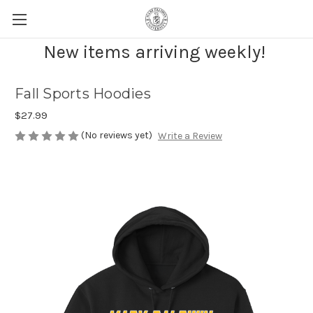
New items arriving weekly!
Fall Sports Hoodies
$27.99
(No reviews yet)
Write a Review