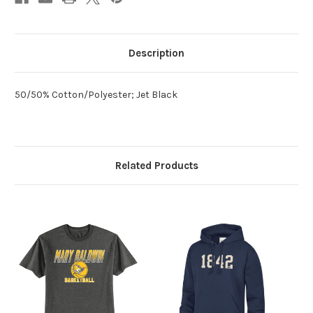
Description
50/50% Cotton/Polyester; Jet Black
Related Products