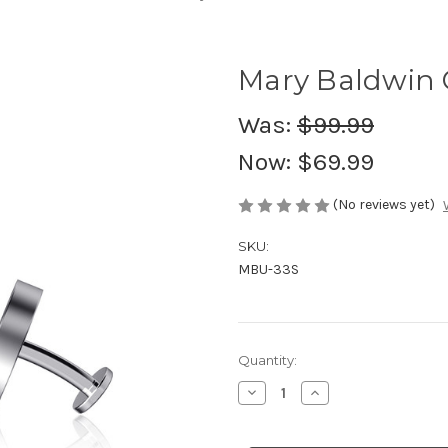
Mary Baldwin C
Was:
$99.99
Now:
$69.99
(No reviews yet)
SKU:
MBU-33S
in
Quantity:
stock
Decrease
Increase
Quantity
Quantity
of
of
Mary
Mary