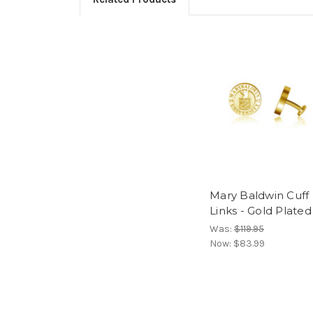
Mary Baldwin Cuff
Links - Gold Plated
Was:
$119.95
Now:
$83.99