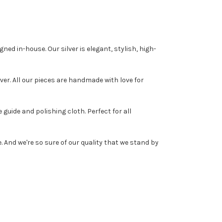
ed in-house. Our silver is elegant, stylish, high-
r. All our pieces are handmade with love for
guide and polishing cloth. Perfect for all
And we're so sure of our quality that we stand by