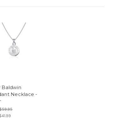
 Baldwin
ant Necklace -
r
$59.95
$41.99