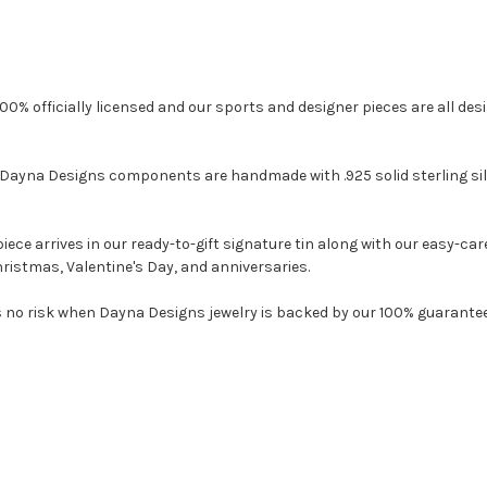
0% officially licensed and our sports and designer pieces are all design
ayna Designs components are handmade with .925 solid sterling silve
e arrives in our ready-to-gift signature tin along with our easy-care 
ristmas, Valentine's Day, and anniversaries.
o risk when Dayna Designs jewelry is backed by our 100% guarantee. 