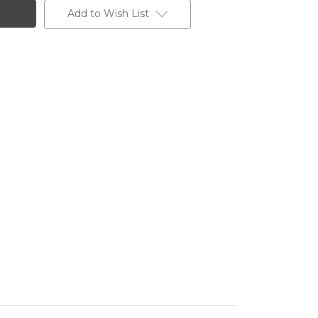
Add to Wish List