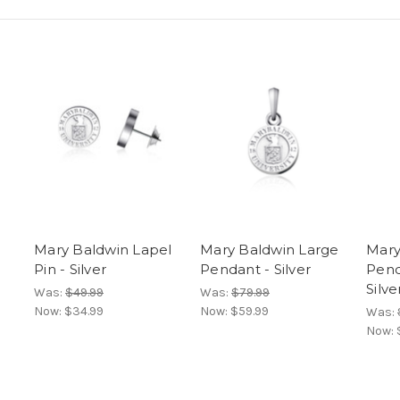
Mary Baldwin Lapel
Mary Baldwin Large
Mary
Pin - Silver
Pendant - Silver
Pend
Silve
Was:
$49.99
Was:
$79.99
Now:
$34.99
Now:
$59.99
Was:
Now: