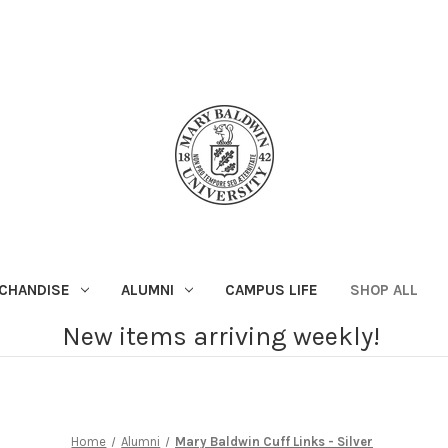
CHANDISE
ALUMNI
CAMPUS LIFE
SHOP ALL
New items arriving weekly!
Home
Alumni
Mary Baldwin Cuff Links - Silver