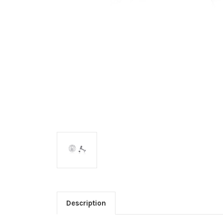
Description