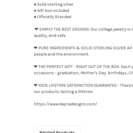
● Solid sterling silver
● Gift box included
● Officially Branded
❤ SIMPLY THE BEST DESIGNS. Our college jewelry is 10
quality, and safe.
❤ PURE INGREDIENTS & SOLID STERLING SILVER. All D
people and the environment.
❤ THE PERFECT GIFT - RIGHT OUT OF THE BOX. Each piec
occasions - graduation, Mother's Day, birthdays, Ch
❤ 100% LIFETIME SATISFACTION GUARANTEE - There's n
our products lasting a lifetime.
https://www.daynadesigns.com/
Related Products