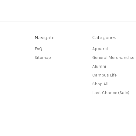
Navigate
Categories
FAQ
Apparel
Sitemap
General Merchandise
Alumni
Campus Life
Shop All
Last Chance (Sale)