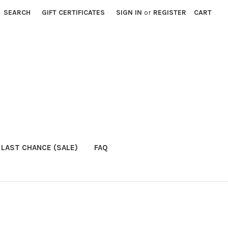
SEARCH
GIFT CERTIFICATES
SIGN IN
or
REGISTER
CART
LAST CHANCE (SALE)
FAQ