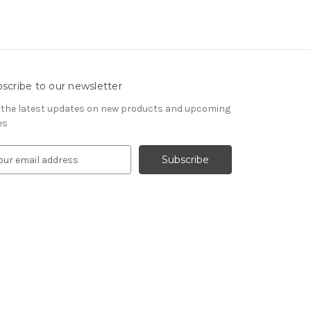
scribe to our newsletter
 the latest updates on new products and upcoming
es