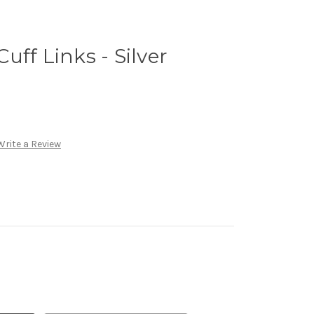
uff Links - Silver
Write a Review