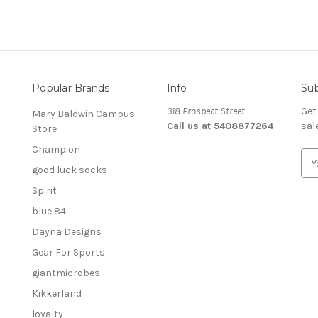
Popular Brands
Info
Sub
318 Prospect Street
Get
Mary Baldwin Campus
Call us at 5408877264
sal
Store
Champion
E
good luck socks
m
a
Spirit
i
blue 84
l
A
Dayna Designs
d
Gear For Sports
d
giantmicrobes
r
e
Kikkerland
s
loyalty