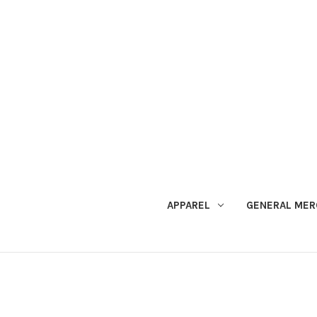
APPAREL
GENERAL MER