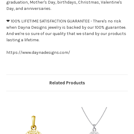
graduation, Mother's Day, birthdays, Christmas, Valentine's
Day, and anniversaries.
❤ 100% LIFETIME SATISFACTION GUARANTEE - There's no risk
when Dayna Designs jewelry is backed by our 100% guarantee.
And we're so sure of our quality that we stand by our products
lasting a lifetime.
https://www.daynadesigns.com/
Related Products