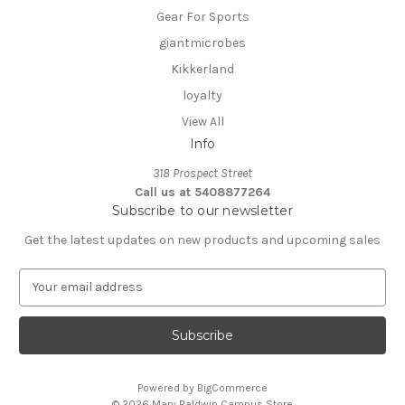
Gear For Sports
giantmicrobes
Kikkerland
loyalty
View All
Info
318 Prospect Street
Call us at 5408877264
Subscribe to our newsletter
Get the latest updates on new products and upcoming sales
E
m
a
i
l
A
Powered by
BigCommerce
d
© 2026 Mary Baldwin Campus Store