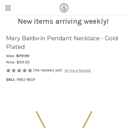
New items arriving weekly!
Mary Baldwin Pendant Necklace - Gold
Plated
Was:
$79.95
Now:
$59.95
(No reviews yet)
Write a Review
SKU:
MBU-18GP