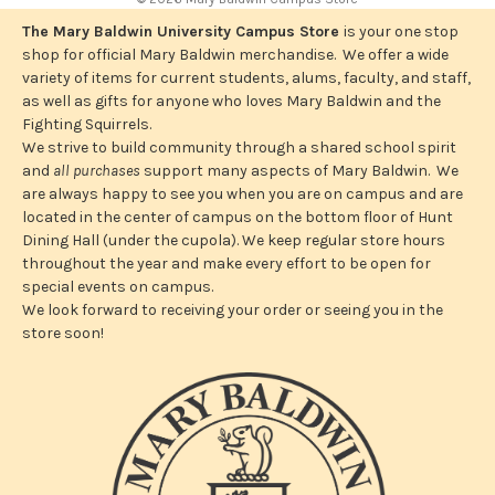
d
r
The Mary Baldwin University Campus Store
is your one stop
e
shop for official Mary Baldwin merchandise. We offer a wide
s
variety of items for current students, alums, faculty, and staff,
s
as well as gifts for anyone who loves Mary Baldwin and the
Fighting Squirrels.
We strive to build community through a shared school spirit
and
all purchases
support many aspects of Mary Baldwin. We
are always happy to see you when you are on campus and are
located in the center of campus on the bottom floor of Hunt
Dining Hall (under the cupola). We keep regular store hours
throughout the year and make every effort to be open for
special events on campus.
We look forward to receiving your order or seeing you in the
store soon!