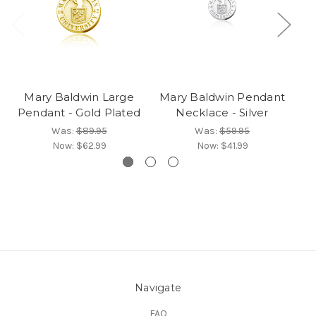
Mary Baldwin Large
Mary Baldwin Pendant
Ma
Pendant - Gold Plated
Necklace - Silver
Was:
$89.95
Was:
$59.95
Now:
$62.99
Now:
$41.99
Navigate
FAQ