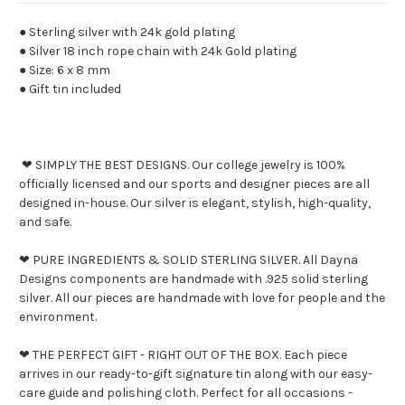
● Sterling silver with 24k gold plating
● Silver 18 inch rope chain with 24k Gold plating
● Size: 6 x 8 mm
● Gift tin included
❤ SIMPLY THE BEST DESIGNS. Our college jewelry is 100%
officially licensed and our sports and designer pieces are all
designed in-house. Our silver is elegant, stylish, high-quality,
and safe.
❤ PURE INGREDIENTS & SOLID STERLING SILVER. All Dayna
Designs components are handmade with .925 solid sterling
silver. All our pieces are handmade with love for people and the
environment.
❤ THE PERFECT GIFT - RIGHT OUT OF THE BOX. Each piece
arrives in our ready-to-gift signature tin along with our easy-
care guide and polishing cloth. Perfect for all occasions -