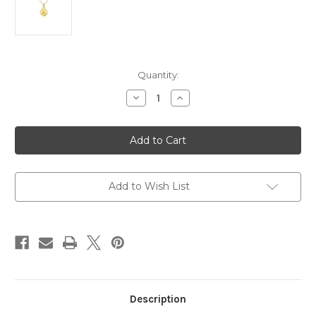
in
Quantity:
stock
Decrease
Increase
Quantity
Quantity
of
of
Mary
Mary
Baldwin
Baldwin
Pendant
Pendant
Necklace
Necklace
-
-
Gold
Gold
Plated
Plated
Add to Wish List
Description