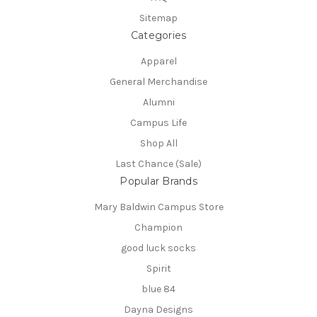
Sitemap
Categories
Apparel
General Merchandise
Alumni
Campus Life
Shop All
Last Chance (Sale)
Popular Brands
Mary Baldwin Campus Store
Champion
good luck socks
Spirit
blue 84
Dayna Designs