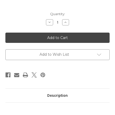
in
Quantity:
stock
Decrease
Increase
Quantity
Quantity
of
of
MBU
MBU
Soccer
Soccer
by
by
Blue84
Blue84
Add to Wish List
Description