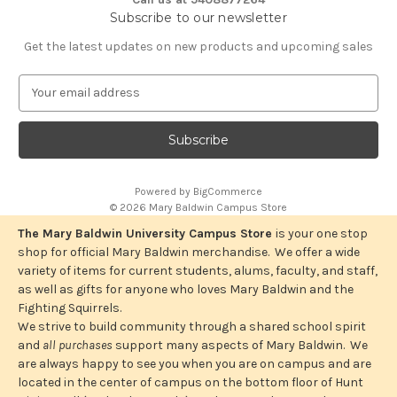
Subscribe to our newsletter
Get the latest updates on new products and upcoming sales
E
m
a
i
l
A
Powered by
BigCommerce
d
© 2026 Mary Baldwin Campus Store
d
r
The Mary Baldwin University Campus Store
is your one stop
e
shop for official Mary Baldwin merchandise. We offer a wide
s
variety of items for current students, alums, faculty, and staff,
s
as well as gifts for anyone who loves Mary Baldwin and the
Fighting Squirrels.
We strive to build community through a shared school spirit
and
all purchases
support many aspects of Mary Baldwin. We
are always happy to see you when you are on campus and are
located in the center of campus on the bottom floor of Hunt