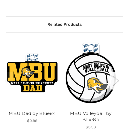
Related Products
MBU Dad by Blue84
MBU Volleyball by
Blue84
$3.99
$3.99