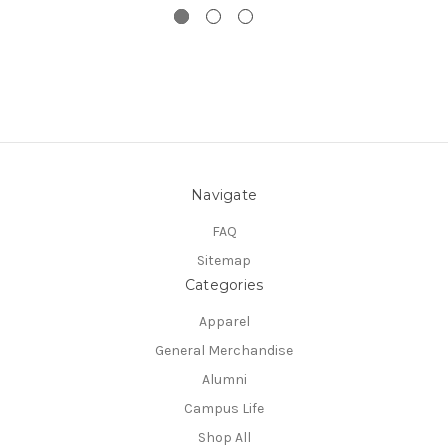
Navigate
FAQ
Sitemap
Categories
Apparel
General Merchandise
Alumni
Campus Life
Shop All