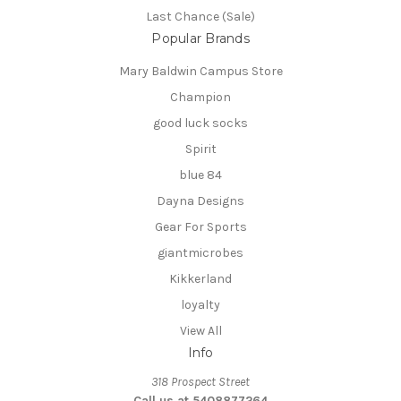
Last Chance (Sale)
Popular Brands
Mary Baldwin Campus Store
Champion
good luck socks
Spirit
blue 84
Dayna Designs
Gear For Sports
giantmicrobes
Kikkerland
loyalty
View All
Info
318 Prospect Street
Call us at 5408877264