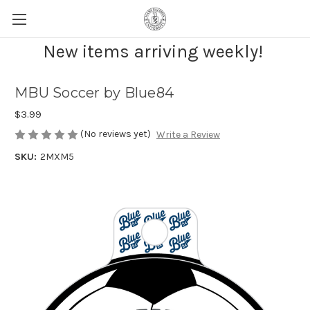
New items arriving weekly!
MBU Soccer by Blue84
$3.99
(No reviews yet)
Write a Review
SKU:
2MXM5