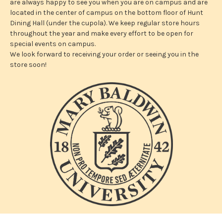
are always happy to see you when you are on campus and are
located in the center of campus on the bottom floor of Hunt
Dining Hall (under the cupola). We keep regular store hours
throughout the year and make every effort to be open for
special events on campus.
We look forward to receiving your order or seeing you in the
store soon!