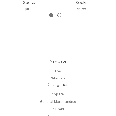
Socks
Socks
$11.99
$11.99
Navigate
FAQ
Sitemap
Categories
Apparel
General Merchandise
Alumni