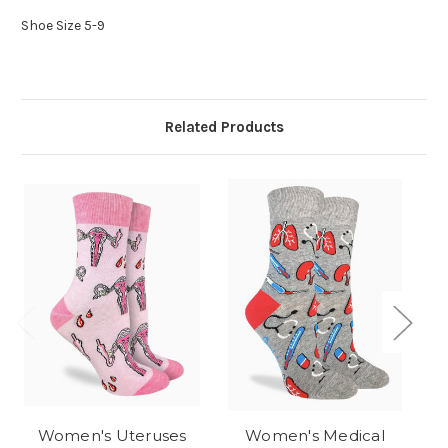
Shoe Size 5-9
Related Products
Women's Uteruses
Women's Medical