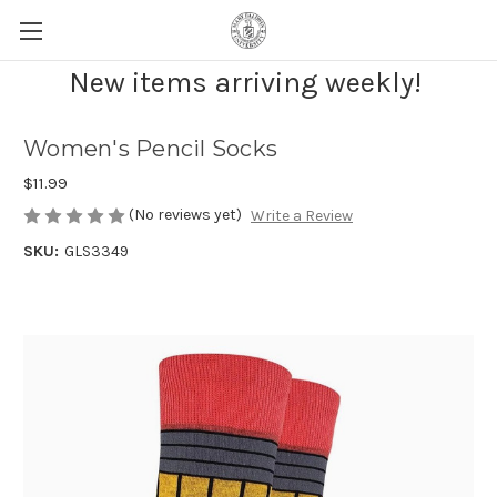
New items arriving weekly!
Women's Pencil Socks
$11.99
(No reviews yet)
Write a Review
SKU:
GLS3349