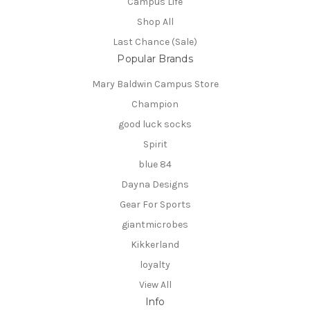
Campus Life
Shop All
Last Chance (Sale)
Popular Brands
Mary Baldwin Campus Store
Champion
good luck socks
Spirit
blue 84
Dayna Designs
Gear For Sports
giantmicrobes
Kikkerland
loyalty
View All
Info