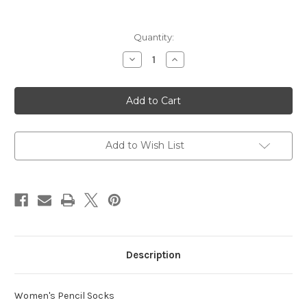
in
Quantity:
stock
Decrease
Increase
Quantity
Quantity
of
of
Women's
Women's
Pencil
Pencil
Socks
Socks
Add to Wish List
Description
Women's Pencil Socks