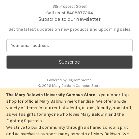
318 Prospect Street
Call us at 5408877264
Subscribe to our newsletter
Get the latest updates on new products and upcoming sales
E
m
a
i
l
A
Powered by
BigCommerce
d
© 2026 Mary Baldwin Campus Store
d
r
The Mary Baldwin University Campus Store
is your one stop
e
shop for official Mary Baldwin merchandise. We offer a wide
s
variety of items for current students, alums, faculty, and staff,
s
as well as gifts for anyone who loves Mary Baldwin and the
Fighting Squirrels.
We strive to build community through a shared school spirit
and
all purchases
support many aspects of Mary Baldwin. We