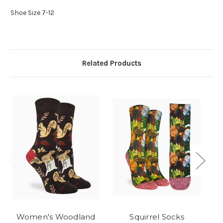
Shoe Size 7-12
Related Products
Women's Woodland
Squirrel Socks
B