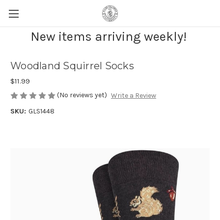
New items arriving weekly!
Woodland Squirrel Socks
$11.99
(No reviews yet)
Write a Review
SKU:
GLS1448