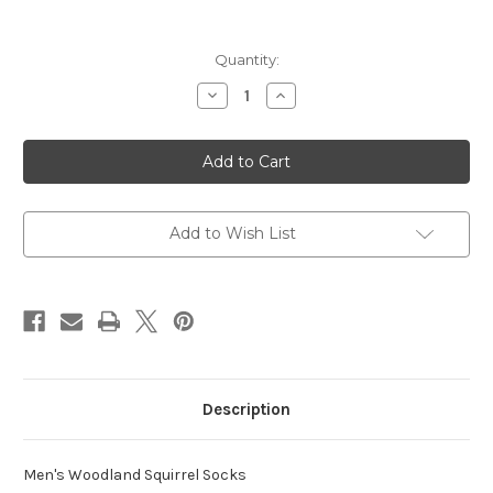
in
Quantity:
stock
Decrease
Increase
Quantity
Quantity
of
of
Woodland
Woodland
Squirrel
Squirrel
Socks
Socks
Add to Wish List
Description
Men's Woodland Squirrel Socks