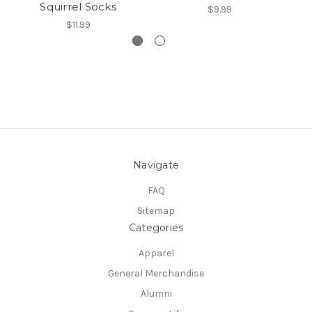
Squirrel Socks
$9.99
$11.99
Navigate
FAQ
Sitemap
Categories
Apparel
General Merchandise
Alumni