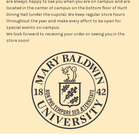
are always happy to see you when you are on campus and are
located in the center of campus on the bottom floor of Hunt
Dining Hall (under the cupola). We keep regular store hours
throughout the year and make every effort to be open for
special events on campus.
We look forward to receiving your order or seeing you in the
store soon!