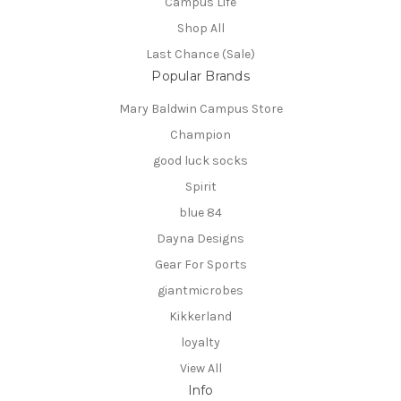
Campus Life
Shop All
Last Chance (Sale)
Popular Brands
Mary Baldwin Campus Store
Champion
good luck socks
Spirit
blue 84
Dayna Designs
Gear For Sports
giantmicrobes
Kikkerland
loyalty
View All
Info