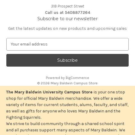
318 Prospect Street
Call us at 5408877264
Subscribe to our newsletter
Get the latest updates on new products and upcoming sales
E
m
a
i
l
A
Powered by
BigCommerce
d
© 2026 Mary Baldwin Campus Store
d
r
The Mary Baldwin University Campus Store
is your one stop
e
shop for official Mary Baldwin merchandise. We offer a wide
s
variety of items for current students, alums, faculty, and staff,
s
as well as gifts for anyone who loves Mary Baldwin and the
Fighting Squirrels.
We strive to build community through a shared school spirit
and
all purchases
support many aspects of Mary Baldwin. We