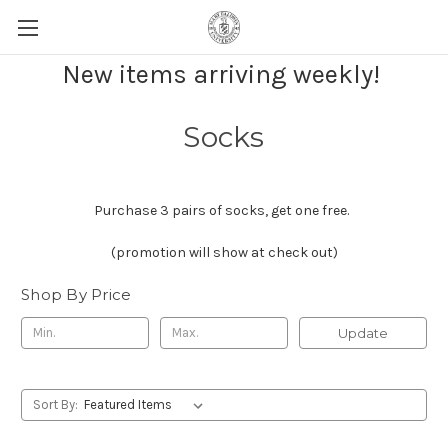
New items arriving weekly!
Socks
Purchase 3 pairs of socks, get one free.
(promotion will show at check out)
Shop By Price
Update
Sort By: