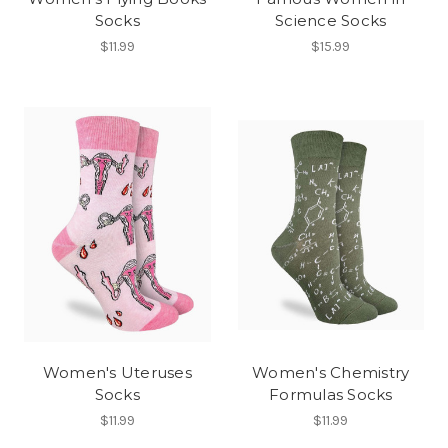
Socks
Science Socks
$11.99
$15.99
Women's Uteruses
Women's Chemistry
Socks
Formulas Socks
$11.99
$11.99