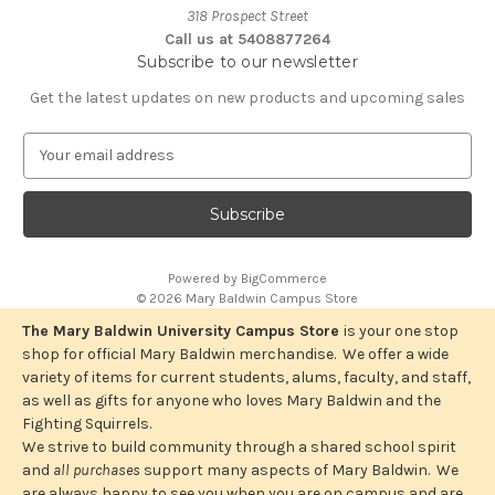
318 Prospect Street
Call us at 5408877264
Subscribe to our newsletter
Get the latest updates on new products and upcoming sales
E
m
a
i
l
A
Powered by
BigCommerce
d
© 2026 Mary Baldwin Campus Store
d
r
The Mary Baldwin University Campus Store
is your one stop
e
shop for official Mary Baldwin merchandise. We offer a wide
s
variety of items for current students, alums, faculty, and staff,
s
as well as gifts for anyone who loves Mary Baldwin and the
Fighting Squirrels.
We strive to build community through a shared school spirit
and
all purchases
support many aspects of Mary Baldwin. We
are always happy to see you when you are on campus and are