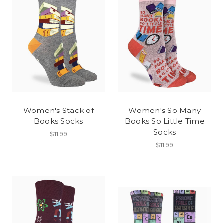
Women's Stack of
Women's So Many
Books Socks
Books So Little Time
Socks
$11.99
$11.99