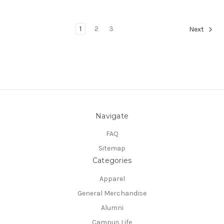
1
2
3
Next
Navigate
FAQ
Sitemap
Categories
Apparel
General Merchandise
Alumni
Campus Life