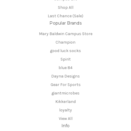
Shop All
Last Chance (Sale)
Popular Brands
Mary Baldwin Campus Store
Champion
good luck socks
Spirit
blue 84
Dayna Designs
Gear For Sports
giantmicrobes
Kikkerland
loyalty
View All
Info