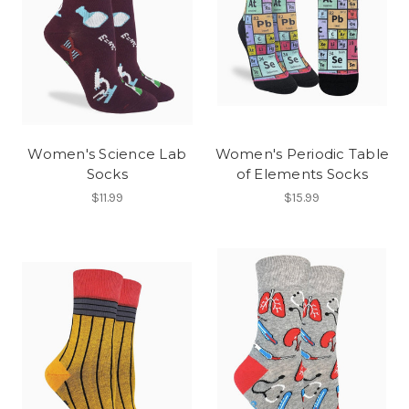
Women's Science Lab
Women's Periodic Table
Socks
of Elements Socks
$11.99
$15.99