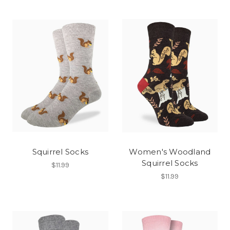
Squirrel Socks
Women's Woodland
Squirrel Socks
$11.99
$11.99