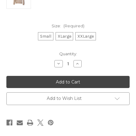
Size:
(Required)
Small
XLarge
XXLarge
in
Quantity:
stock
Decrease
Increase
Quantity
Quantity
of
of
Oak
Oak
Leaf
Leaf
Emboidered
Emboidered
Crewneck
Crewneck
Mocha
Mocha
w.
w.
Add to Wish List
Pockets
Pockets