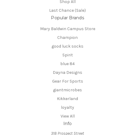
Shop All
Last Chance (Sale)
Popular Brands
Mary Baldwin Campus Store
Champion
good luck socks
Spirit
blue 84
Dayna Designs
Gear For Sports
giantmicrobes
Kikkerland
loyalty
View All
Info
318 Prospect Street