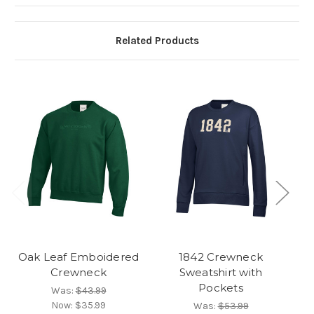
Related Products
Oak Leaf Emboidered
1842 Crewneck
Oa
Crewneck
Sweatshirt with
H
Pockets
Was:
$43.99
Now:
$35.99
Was:
$53.99