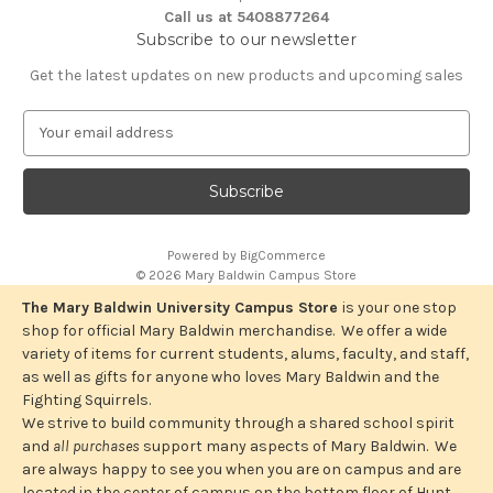
Call us at 5408877264
Subscribe to our newsletter
Get the latest updates on new products and upcoming sales
E
m
a
i
l
A
Powered by
BigCommerce
d
© 2026 Mary Baldwin Campus Store
d
r
The Mary Baldwin University Campus Store
is your one stop
e
shop for official Mary Baldwin merchandise. We offer a wide
s
variety of items for current students, alums, faculty, and staff,
s
as well as gifts for anyone who loves Mary Baldwin and the
Fighting Squirrels.
We strive to build community through a shared school spirit
and
all purchases
support many aspects of Mary Baldwin. We
are always happy to see you when you are on campus and are
located in the center of campus on the bottom floor of Hunt