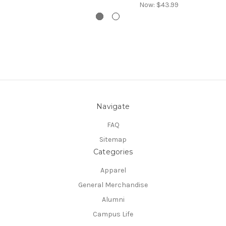
Now:
$43.99
Navigate
FAQ
Sitemap
Categories
Apparel
General Merchandise
Alumni
Campus Life