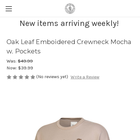
New items arriving weekly!
Oak Leaf Emboidered Crewneck Mocha
w. Pockets
Was:
$49.99
Now:
$39.99
(No reviews yet)
Write a Review