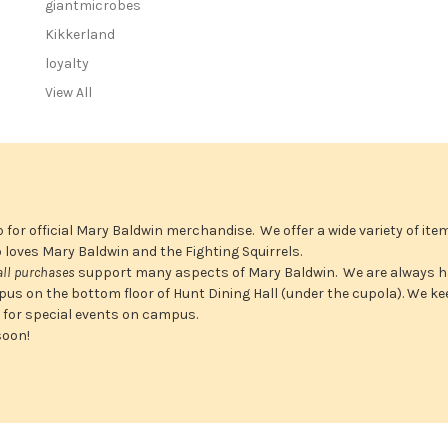
giantmicrobes
r
e
Kikkerland
s
loyalty
s
View All
 for official Mary Baldwin merchandise. We offer a wide variety of ite
ho loves Mary Baldwin and the Fighting Squirrels.
all purchases
support many aspects of Mary Baldwin. We are always h
us on the bottom floor of Hunt Dining Hall (under the cupola). We ke
n for special events on campus.
soon!