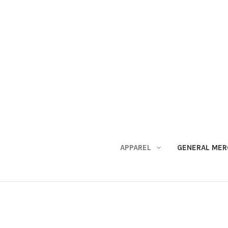
APPAREL
GENERAL MER