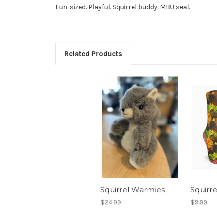
Fun-sized. Playful. Squirrel buddy. MBU seal.
Related Products
Squirrel Warmies
Squirre
$24.99
$9.99