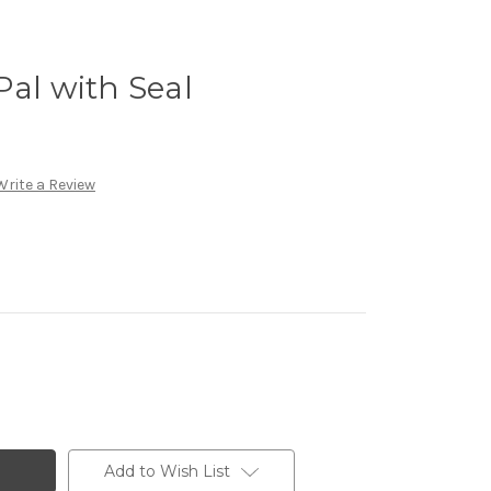
Pal with Seal
Write a Review
Add to Wish List