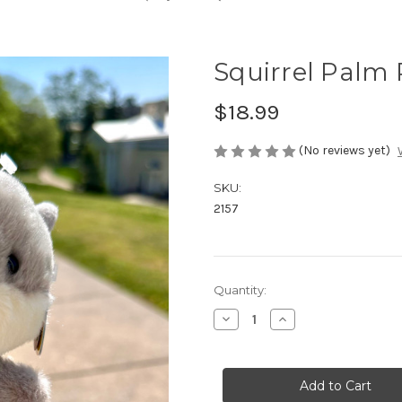
Squirrel Palm 
$18.99
(No reviews yet)
SKU:
2157
in
Quantity:
stock
Decrease
Increase
Quantity
Quantity
of
of
Squirrel
Squirrel
Palm
Palm
Pal
Pal
with
with