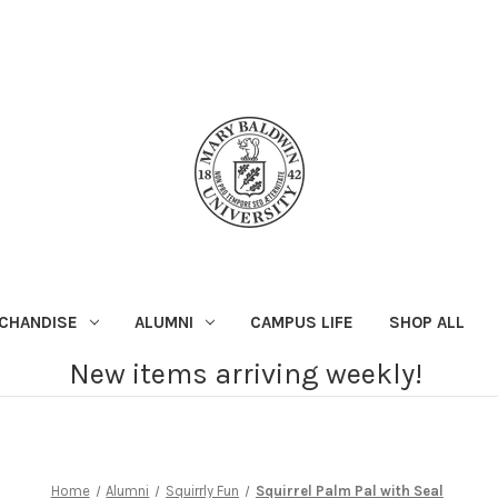
CHANDISE
ALUMNI
CAMPUS LIFE
SHOP ALL
New items arriving weekly!
Home
Alumni
Squirrly Fun
Squirrel Palm Pal with Seal