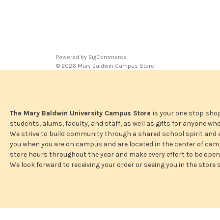
Powered by
BigCommerce
© 2026 Mary Baldwin Campus Store
The Mary Baldwin University Campus Store
is your one stop shop
students, alums, faculty, and staff, as well as gifts for anyone w
We strive to build community through a shared school spirit and
you when you are on campus and are located in the center of camp
store hours throughout the year and make every effort to be ope
We look forward to receiving your order or seeing you in the store 