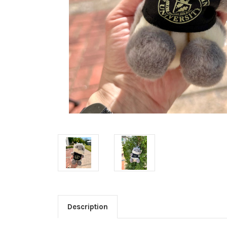
Description