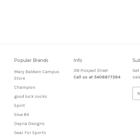
Popular Brands
Info
Sub
318 Prospect Street
Get
Mary Baldwin Campus
Call us at 5408877264
sal
Store
Champion
E
good luck socks
m
a
Spirit
i
blue 84
l
A
Dayna Designs
d
Gear For Sports
d