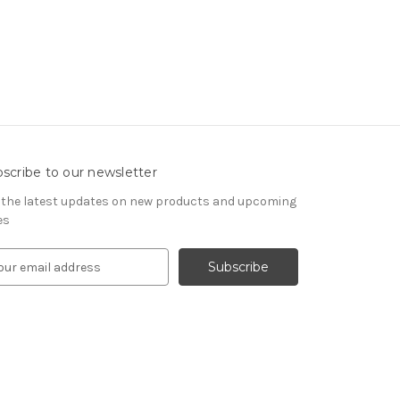
scribe to our newsletter
 the latest updates on new products and upcoming
es