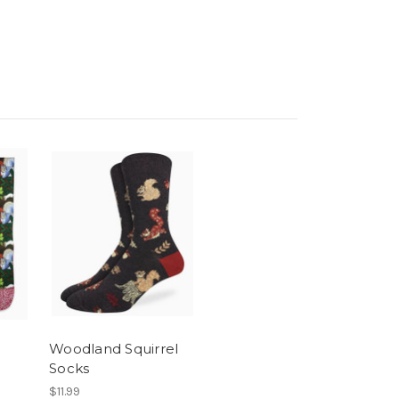
Woodland Squirrel
Socks
$11.99