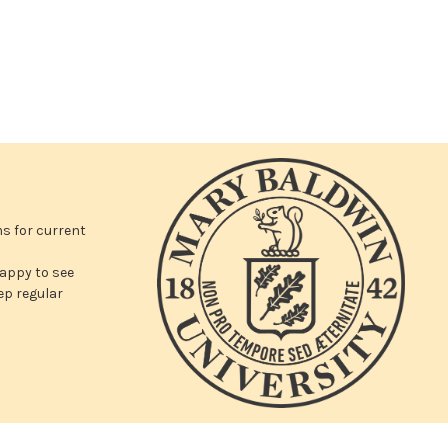
ms for current
appy to see
ep regular