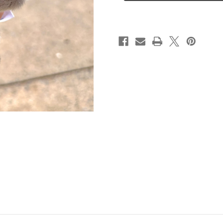
Seal
Seal