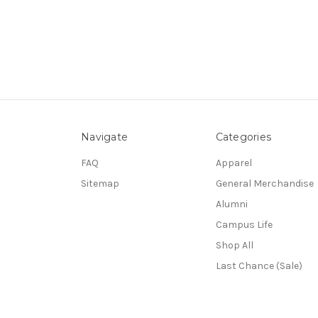
Navigate
Categories
FAQ
Apparel
Sitemap
General Merchandise
Alumni
Campus Life
Shop All
Last Chance (Sale)