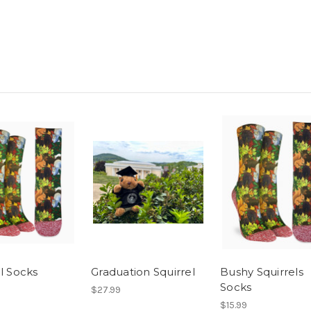
l Socks
Graduation Squirrel
Bushy Squirrels
Socks
$27.99
$15.99