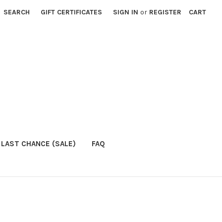
SEARCH
GIFT CERTIFICATES
SIGN IN
or
REGISTER
CART
LAST CHANCE (SALE)
FAQ