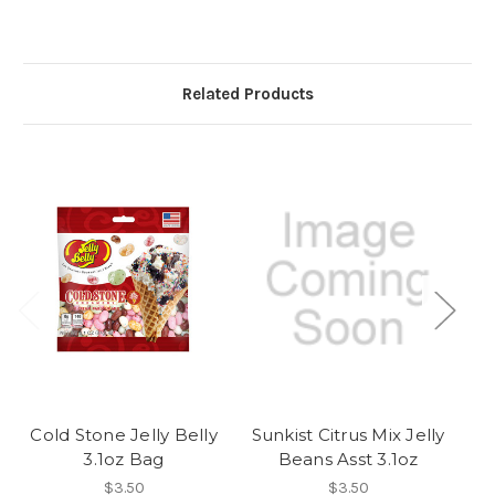
Related Products
Cold Stone Jelly Belly
Sunkist Citrus Mix Jelly
O
3.1oz Bag
Beans Asst 3.1oz
$3.50
$3.50