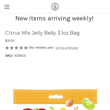
New items arriving weekly!
Citrus Mix Jelly Belly 3.1oz Bag
$3.50
(No reviews yet)
Write a Review
SKU:
102603