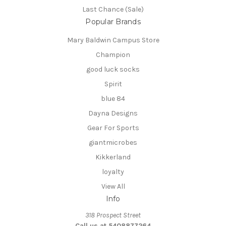
Last Chance (Sale)
Popular Brands
Mary Baldwin Campus Store
Champion
good luck socks
Spirit
blue 84
Dayna Designs
Gear For Sports
giantmicrobes
Kikkerland
loyalty
View All
Info
318 Prospect Street
Call us at 5408877264