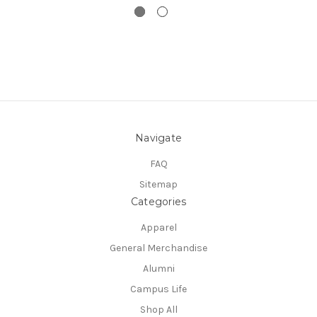
Navigate
FAQ
Sitemap
Categories
Apparel
General Merchandise
Alumni
Campus Life
Shop All