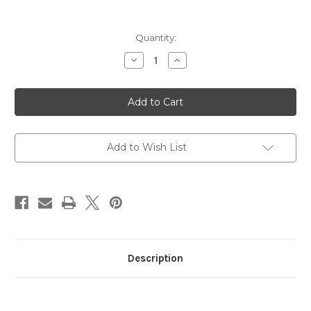
in
Quantity:
stock
Decrease
Increase
Quantity
Quantity
of
of
Citrus
Citrus
Mix
Mix
Jelly
Jelly
Belly
Belly
3.1oz
3.1oz
Bag
Bag
Add to Wish List
Description