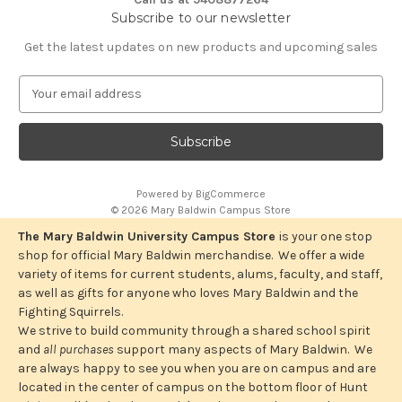
Subscribe to our newsletter
Get the latest updates on new products and upcoming sales
E
m
a
i
l
A
Powered by
BigCommerce
d
© 2026 Mary Baldwin Campus Store
d
r
The Mary Baldwin University Campus Store
is your one stop
e
shop for official Mary Baldwin merchandise. We offer a wide
s
variety of items for current students, alums, faculty, and staff,
s
as well as gifts for anyone who loves Mary Baldwin and the
Fighting Squirrels.
We strive to build community through a shared school spirit
and
all purchases
support many aspects of Mary Baldwin. We
are always happy to see you when you are on campus and are
located in the center of campus on the bottom floor of Hunt