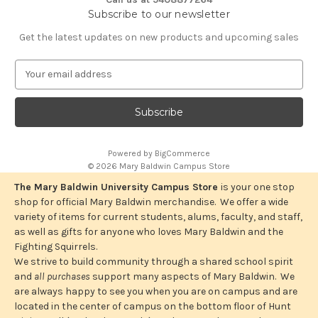
Subscribe to our newsletter
Get the latest updates on new products and upcoming sales
E
m
a
i
l
A
Powered by
BigCommerce
d
© 2026 Mary Baldwin Campus Store
d
r
The Mary Baldwin University Campus Store
is your one stop
e
shop for official Mary Baldwin merchandise. We offer a wide
s
variety of items for current students, alums, faculty, and staff,
s
as well as gifts for anyone who loves Mary Baldwin and the
Fighting Squirrels.
We strive to build community through a shared school spirit
and
all purchases
support many aspects of Mary Baldwin. We
are always happy to see you when you are on campus and are
located in the center of campus on the bottom floor of Hunt