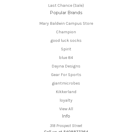
Last Chance (Sale)
Popular Brands
Mary Baldwin Campus Store
Champion
good luck socks
Spirit
blue 84
Dayna Designs
Gear For Sports
giantmicrobes
Kikkerland
loyalty
View All
Info
318 Prospect Street
Call us at 5408877264