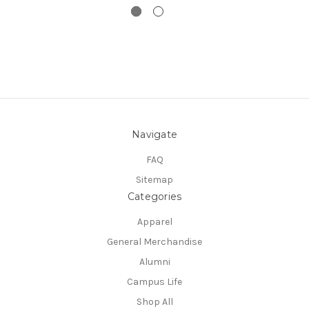
Navigate
FAQ
Sitemap
Categories
Apparel
General Merchandise
Alumni
Campus Life
Shop All