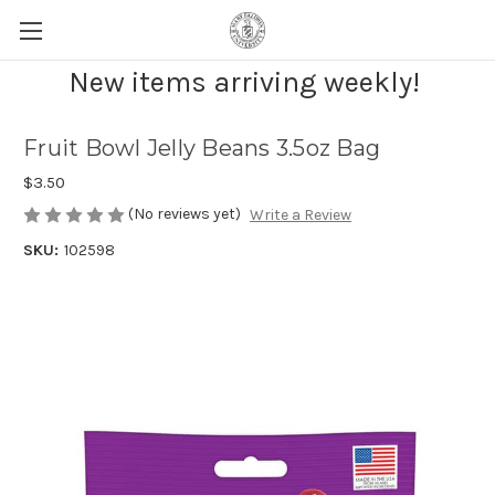
New items arriving weekly!
Fruit Bowl Jelly Beans 3.5oz Bag
$3.50
(No reviews yet)
Write a Review
SKU:
102598