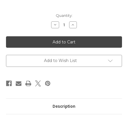
in
Quantity:
stock
Decrease
Increase
Quantity
Quantity
of
of
Fruit
Fruit
Bowl
Bowl
Jelly
Jelly
Beans
Beans
3.5oz
3.5oz
Bag
Bag
Add to Wish List
Description