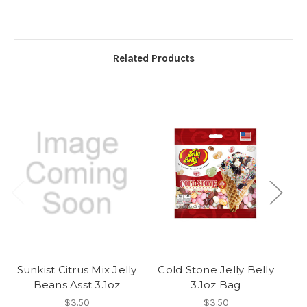
Related Products
Sunkist Citrus Mix Jelly
Cold Stone Jelly Belly
C
Beans Asst 3.1oz
3.1oz Bag
$3.50
$3.50